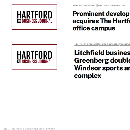
680 Main Stree
© 2026 Mark Greenberg Real Estate