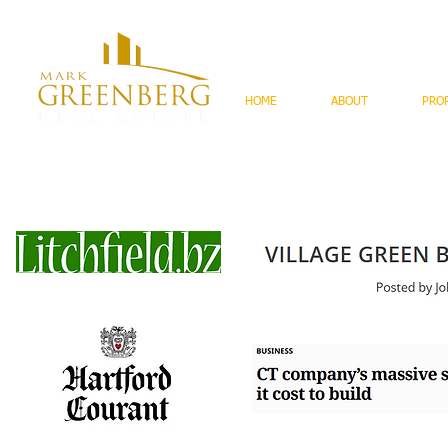
HOME
ABOUT
PRO